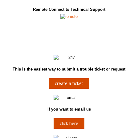
Remote Connect to Technical Support
This is the easiest way to submit a trouble ticket or request
create a ticket
If you want to email us
click here