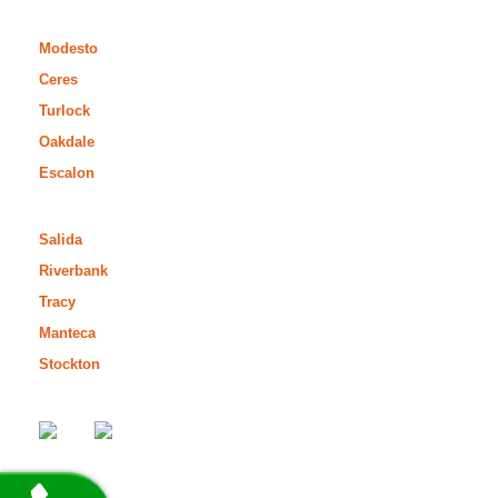
Modesto
Ceres
Turlock
Oakdale
Escalon
Salida
Riverbank
Tracy
Manteca
Stockton