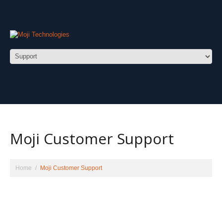
Moji Customer Support
Home
Moji Customer Support