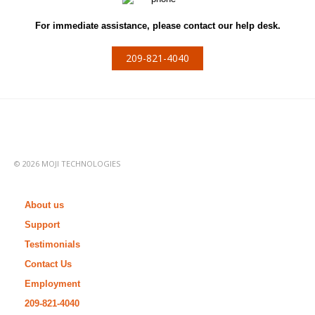
For immediate assistance, please contact our help desk.
209-821-4040
© 2026 MOJI TECHNOLOGIES
About us
Support
Testimonials
Contact Us
Employment
209-821-4040