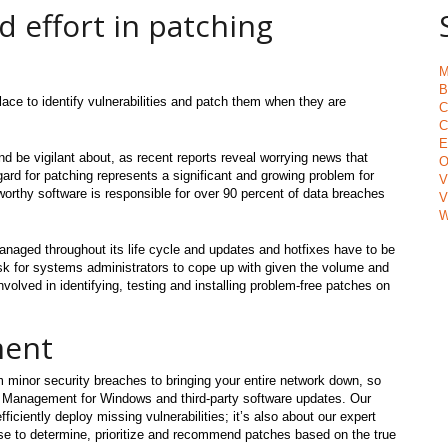
d effort in patching
M
B
ce to identify vulnerabilities and patch them when they are
C
C
E
 be vigilant about, as recent reports reveal worrying news that
O
egard for patching represents a significant and growing problem for
V
tworthy software is responsible for over 90 percent of data breaches
V
W
managed throughout its life cycle and updates and hotfixes have to be
ask for systems administrators to cope up with given the volume and
volved in identifying, testing and installing problem-free patches on
ment
om minor security breaches to bringing your entire network down, so
h Management for Windows and third-party software updates. Our
ficiently deploy missing vulnerabilities; it’s also about our expert
 to determine, prioritize and recommend patches based on the true