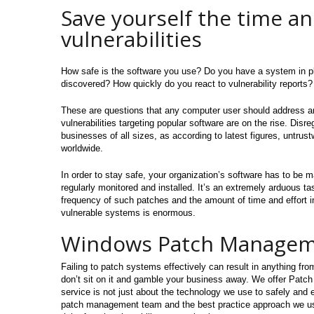
Save yourself the time an
vulnerabilities
How safe is the software you use? Do you have a system in pla
discovered? How quickly do you react to vulnerability reports?
These are questions that any computer user should address and
vulnerabilities targeting popular software are on the rise. Disr
businesses of all sizes, as according to latest figures, untrus
worldwide.
In order to stay safe, your organization’s software has to be 
regularly monitored and installed. It’s an extremely arduous t
frequency of such patches and the amount of time and effort in
vulnerable systems is enormous.
Windows Patch Manage
Failing to patch systems effectively can result in anything fr
don’t sit on it and gamble your business away. We offer Patc
service is not just about the technology we use to safely and ef
patch management team and the best practice approach we use