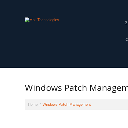
2
Windows Patch Manage
Home
Windows Patch Management