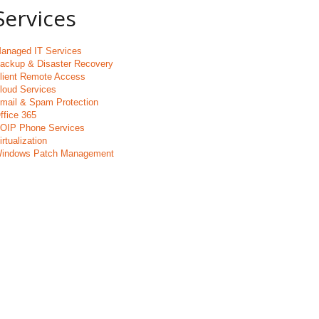
Services
anaged IT Services
ackup & Disaster Recovery
lient Remote Access
loud Services
mail & Spam Protection
ffice 365
OIP Phone Services
irtualization
indows Patch Management