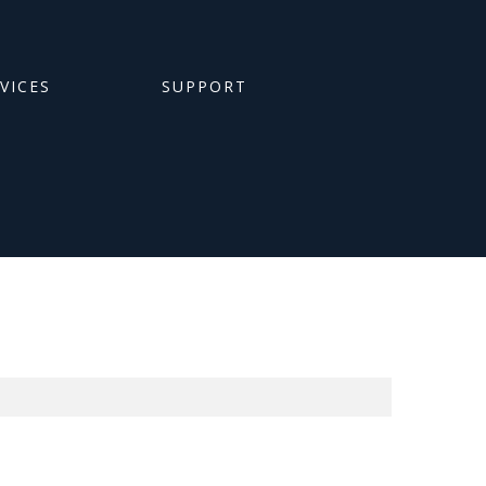
RVICES
SUPPORT