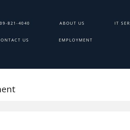
09-821-4040
ABOUT US
IT SE
CONTACT US
EMPLOYMENT
ment